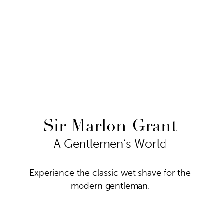
Sir Marlon Grant
A Gentlemen‘s World
Experience the classic wet shave for the
modern gentleman.